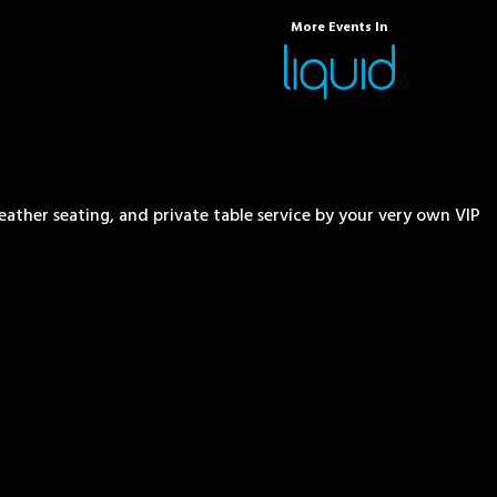
More Events In
eather seating, and private table service by your very own VIP