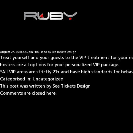
August 27, 2018 2:55 pm
Published by
See Tickets Design
Treat yourself and your guests to the VIP treatment for your nex
hostess are all options for your personalized VIP package.
*All VIP areas are strictly 21+ and have high standards for behavio
Categorised in:
Uncategorized
This post was written by See Tickets Design
Comments are closed here.