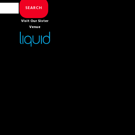
SEARCH
Visit Our Sister
Venue