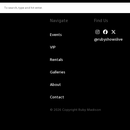
Navigate
Find Us
Events
@rubyshowslive
VIP
Rentals
Galleries
About
Contact
© 2026 Copyright Ruby Madison