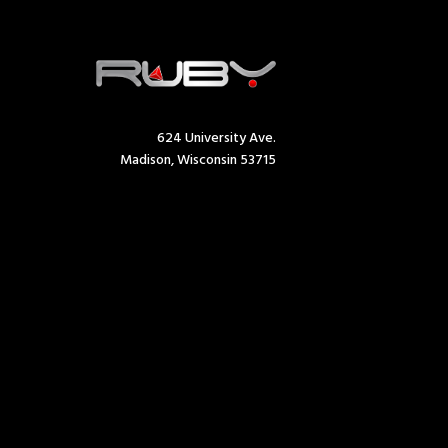
624 University Ave.
Madison, Wisconsin 53715