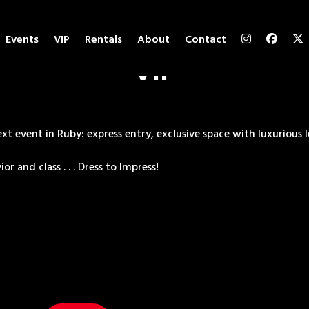
Events
VIP
Rentals
About
Contact
VIP
t event in Ruby: express entry, exclusive space with luxurious l
r and class . . . Dress to Impress!