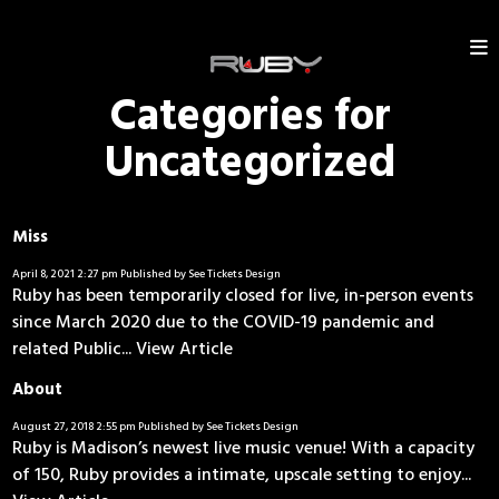
Categories for
Uncategorized
Miss
April 8, 2021 2:27 pm
Published by
See Tickets Design
Ruby has been temporarily closed for live, in-person events
since March 2020 due to the COVID-19 pandemic and
related Public...
View Article
About
August 27, 2018 2:55 pm
Published by
See Tickets Design
Ruby is Madison’s newest live music venue! With a capacity
of 150, Ruby provides a intimate, upscale setting to enjoy...