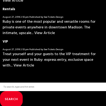
View Article
Rentals
August 27, 2018 2:55 pm
Published by
See Tickets Design
Ruby is one of the most popular and versatile rooms for
private events anywhere in downtown Madison. The
intimate, upscale...
View Article
VIP
August 27, 2018 2:55 pm
Published by
See Tickets Design
Treat yourself and your guests to the VIP treatment for
your next event in Ruby: express entry, exclusive space
with...
View Article
SEARCH