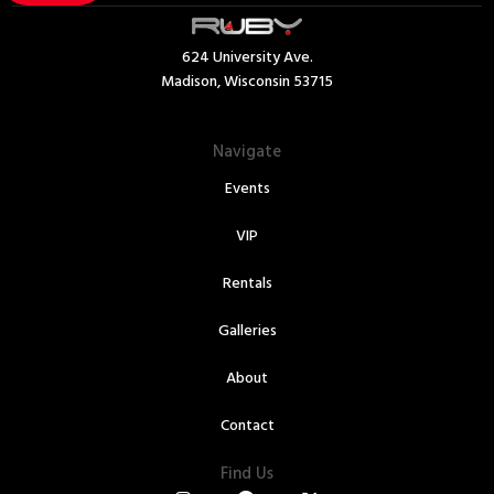
624 University Ave.
Madison, Wisconsin 53715
Navigate
Events
VIP
Rentals
Galleries
About
Contact
Find Us