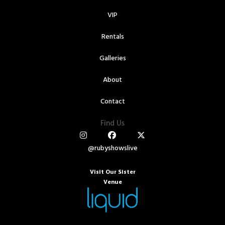
VIP
Rentals
Galleries
About
Contact
Find Us
@rubyshowslive
Visit Our Sister
Venue