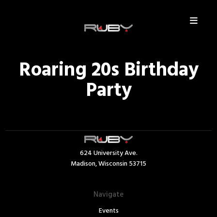
Roaring 20s Birthday
Party
624 University Ave.
Madison, Wisconsin 53715
Navigate
Events